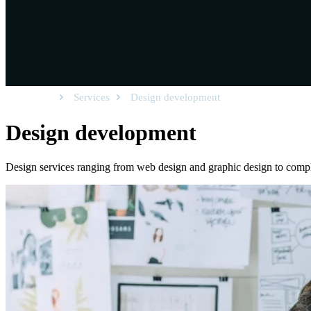
Homepage
Services
Design development
Design
development
Design services ranging from web design and graphic design to comp