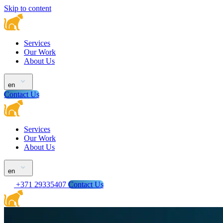
Skip to content
Services
Our Work
About Us
en
Contact Us
Services
Our Work
About Us
en
+371 29335407
Contact Us