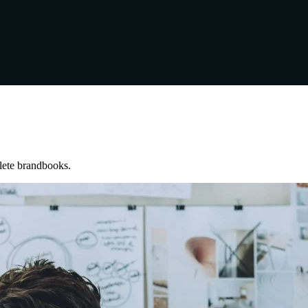
lete brandbooks.